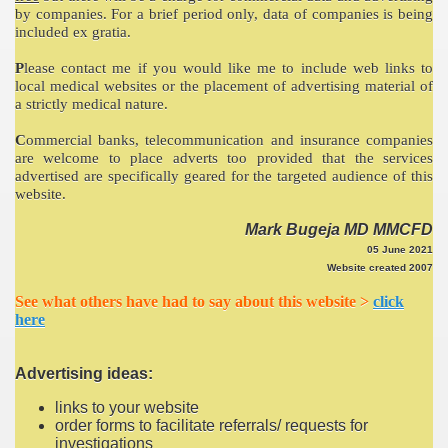
by companies. For a brief period only, data of companies is being
included ex gratia.
P
lease contact me if you would like me to include web links to
local medical websites or the placement of advertising material of
a strictly medical nature.
C
ommercial banks, telecommunication and insurance companies
are welcome to place adverts too provided that the services
advertised are specifically geared for the targeted audience of this
website.
Mark Bugeja MD MMCFD
05 June 2021
Website created 2007
See what others have had to say about this website >
click
here
Advertising ideas:
links to your website
order forms to facilitate referrals/ requests for
investigations