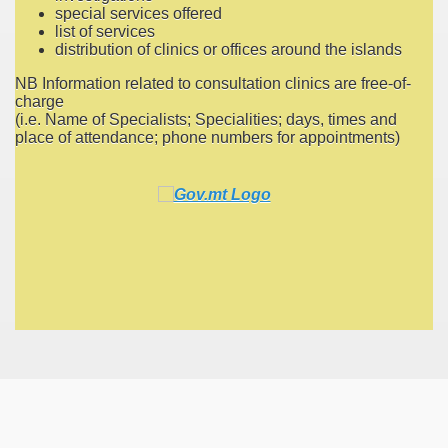
special services offered
list of services
distribution of clinics or offices around the islands
NB Information related to consultation clinics are free-of-
charge
(i.e. Name of Specialists; Specialities; days, times and
place of attendance; phone numbers for appointments)