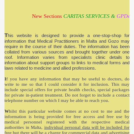
New Sections
CARITAS SERVICES &
GPDesk 
T
his website is designed to provide a one-stop-shop for
information that Medical Practitioners in Malta and Gozo may
require in the course of their duties. The information has been
collated from various sources and brought together under one
roof. Information varies from specialists clinic details to
information about support groups to links to medical forms and
laws related to medicine and allied professions.
I
f you have any information that may be useful to doctors, do
write to me so that I could consider it for inclusion. This may
include special offers for private health checks, special packages
for private in-patient treatment. Do not forget to include a contact
telephone number on which I may be able to reach you.
W
hilst this particular website comes at no cost to me and the
information is being provided for free access and free use by
medical personnel registered with the respective medical
authorities in Malta,
individual personal data will be included for
free
but there will be a charge for commercial data and advertising