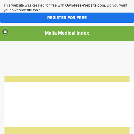
This website was created for free with
Own-Free-Website.com
. Do you want
your own website too?
REGISTER FOR FREE
Malta Medical Index